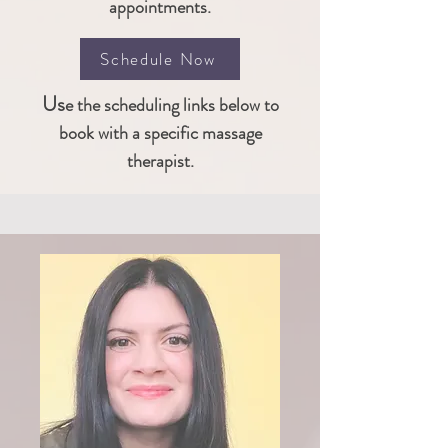
appointments.
Schedule Now
Us
e the scheduling links below to
book
with a
specific massage
therapist.