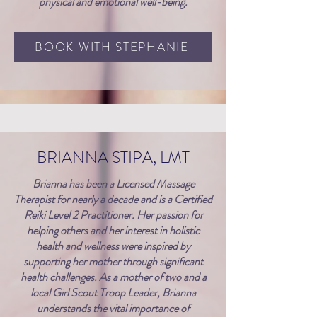
physical and emotional well-being.
BOOK WITH STEPHANIE
BRIANNA STIPA, LMT
Brianna has been a Licensed Massage
Therapist for nearly a decade and is a Certified
Reiki Level 2 Practitioner. Her passion for
helping others and her interest in holistic
health and wellness were inspired by
supporting her mother through significant
health challenges. As a mother of two and a
local Girl Scout Troop Leader, Brianna
understands the vital importance of