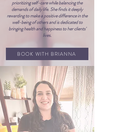
prioritizing self-care while balancing the
demands of daily life. She finds it deeply
rewarding to make a positive difference in the
well-being of others and is dedicated to
bringing health and happiness to her clients'
lives.
BOOK WITH BRIANNA