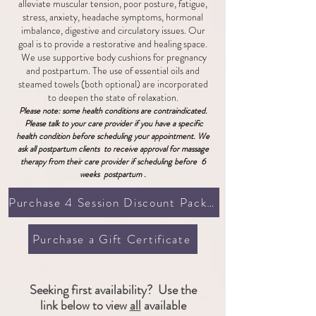
alleviate muscular tension, poor posture, fatigue,
stress, anxiety, headache symptoms, hormonal
imbalance, digestive and circulatory issues. Our
goal is to provide a restorative and healing space.
We use supportive body cushions for pregnancy
and postpartum. The use of essential oils and
steamed towels (both optional) are incorporated
to deepen the state of relaxation.
Please note: some healt
h co
nditions are contraindicated.
Please talk to your care provider if you have a specific
health condition before scheduling your appointment.
​ We
ask all postpartum clients to receive approval for massage
therapy from their care provider if scheduling before 6
weeks postpartum .
Purchase 4 Session Discount Package
Purchase a Gift Certificate
Seeking first availability? Use the
link below to view
all
available