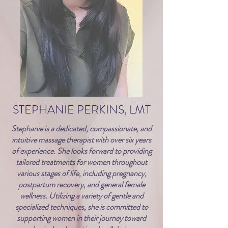
STEPHANIE PERKINS, LMT
Stephanie is a dedicated, compassionate, and
intuitive massage therapist with over six years
of experience. She looks forward to providing
tailored treatments for women throughout
various stages of life, including pregnancy,
postpartum recovery, and general female
wellness. Utilizing a variety of gentle and
specialized techniques, she is committed to
supporting women in their journey toward