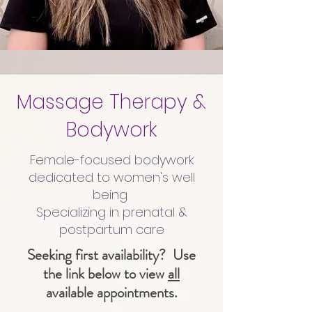
Massage Therapy &
Bodywork
Female-focused bodywork
dedicated to women's well
being
Specializing in prenatal &
postpartum care
Seeking first availability? Use
the link below to view
all
available appointments.