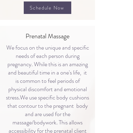
Schedule Now
Prenatal Massage
​We focus on the unique and specific
needs of each person during
pregnancy. While this is an amazing
and beautiful time in a one's life, it
is common to feel periods of
physical discomfort and emotional
stress.We use specific body cushions
that contour to the pregnant body
and are used for the
massage/bodywork. This allows
accessibility for the prenatal client