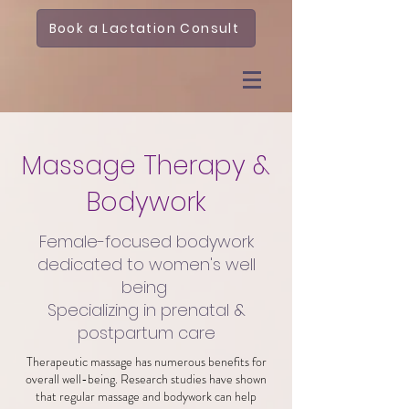
Book a Lactation Consult
Massage Therapy &
Bodywork
Female-focused bodywork
dedicated to women's well
being
Specializing in prenatal &
postpartum care
Therapeutic massage has numerous benefits for
overall well-being. Research studies have shown
that regular massage and bodywork can help