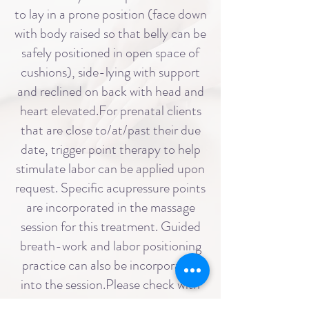
to lay in a prone position (face down
with body raised so that belly can be
safely positioned in open space of
cushions), side-lying with support
and reclined on back with head and
heart elevated.For prenatal clients
that are close to/at/past their due
date, trigger point therapy to help
stimulate labor can be applied upon
request. Specific acupressure points
are incorporated in the massage
session for this treatment. Guided
breath-work and labor positioning
practice can also be incorporated
into the session.Please check with
your care provider before scheduling