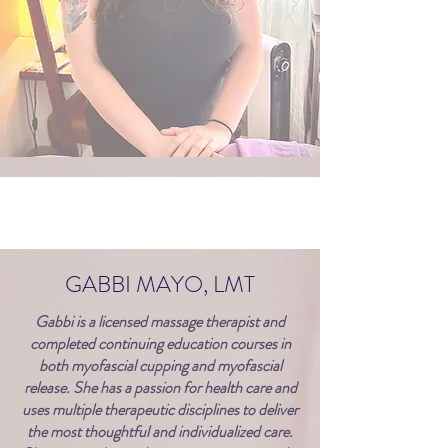
GABBI MAYO, LMT
Gabbi is a licensed massage therapist and
completed continuing education courses in
both myofascial cupping and myofascial
release. She has a passion for health care and
uses multiple therapeutic disciplines to deliver
the most thoughtful and individualized care.