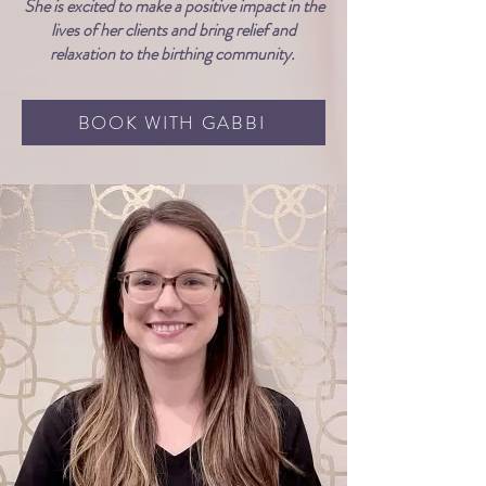
She is excited to make a positive impact in the
lives of her clients and bring relief and
relaxation to the birthing community.
BOOK WITH GABBI