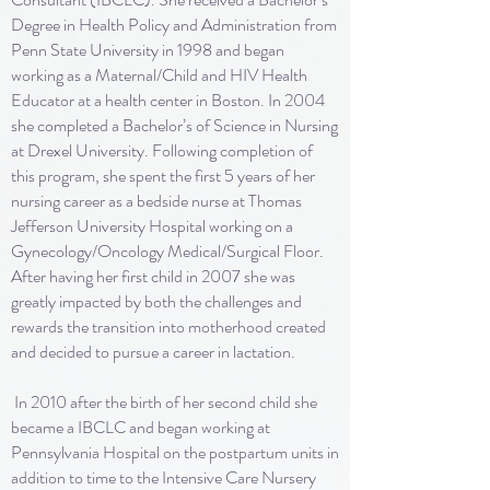
Degree in Health Policy and Administration from
Penn State University in 1998 and began
working as a Maternal/Child and HIV Health
Educator at a health center in Boston. In 2004
she completed a Bachelor’s of Science in Nursing
at Drexel University. Following completion of
this program, she spent the first 5 years of her
nursing career as a bedside nurse at Thomas
Jefferson University Hospital working on a
Gynecology/Oncology Medical/Surgical Floor.
After having her first child in 2007 she was
greatly impacted by both the challenges and
rewards the transition into motherhood created
and decided to pursue a career in lactation.
In 2010 after the birth of her second child she
became a IBCLC and began working at
Pennsylvania Hospital on the postpartum units in
addition to time to the Intensive Care Nursery