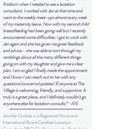
firstborn when I needed to see a lactation
consultant. I worked with Jen at that time and
went to the weekly meet-ups almost every week
of my maternity leave. Now with my second child
breastfeeding had been going well but I recently
encountered some difficulties. I got to work with
Jen again and she has given me great feedback
and advice - she was able to sort through my
ramblings about all the many different things
going on with my daughter and give me a clear
plan. I am so glad I finally made the appointment
and I know I can reach out to her with any
questions/concerns/updates! Everyone at The
Village is welcoming, friendly, and supportive. It
truly is a great place, and I definitely wouldn't go
anywhere else for lactation consults!" -MS
Jennifer Duckles is a Registered Nurse and
International Board Certified Lactation
Consultant (IBCLC). She received a Bachelor’s