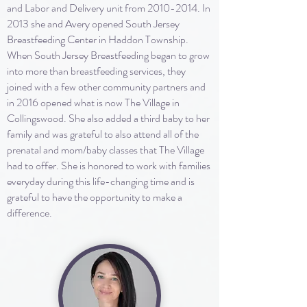
and Labor and Delivery unit from
2010-2014
. In
2013 she and Avery opened South Jersey
Breastfeeding Center in Haddon Township.
When South Jersey Breastfeeding began to grow
into more than breastfeeding services, they
joined with a few other community partners and
in 2016 opened what is now The Village in
Collingswood. She also added a third baby to her
family and was grateful to also attend all of the
prenatal and mom/baby classes that The Village
had to offer. She is honored to work with families
everyday during this life-changing time and is
grateful to have the opportunity to make a
difference.