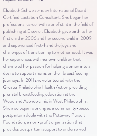
Elizabeth Schweizer is an International Board
Certified Lactation Consultant. She began her
professional career with a brief stint in the field of
publishing at Elsevier. Elizabeth gave birth to her
first child in 2006 and her second child in 2009
and experienced first-hand the joys and
challenges of transitioning to motherhood. It was
her experiences with her own children that
channeled her passion for helping women into a
desire to support moms on their breastfeeding
journeys. In 2011 she volunteered with the
Greater Philadelphia Health Action providing
prenatal breastfeeding education at the
Woodland Avenue clinic in West Philadelphia.
She also began working as a community-based
postpartum doula with the Pettaway Pursuit
Foundation, a non-profit organization that
provides postpartum support to underserved
women.