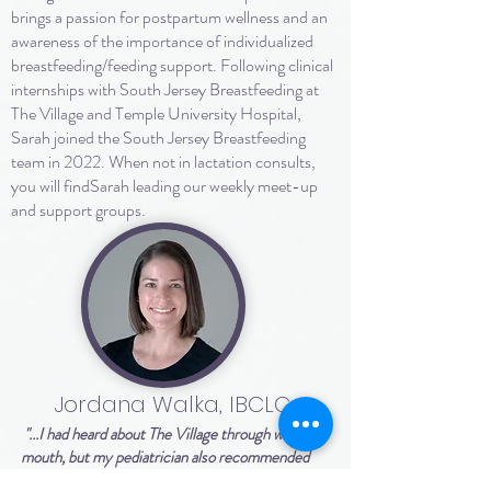
brings a passion for postpartum wellness and an
awareness of the importance of individualized
breastfeeding/feeding support. Following clinical
internships with South Jersey Breastfeeding at
The Village and Temple University Hospital,
Sarah joined the South Jersey Breastfeeding
team in 2022. When not in lactation consults,
you will findSarah leading our weekly meet-up
and support groups.
Jordana Walka, IBCLC
"...I had heard about The Village through word of
mouth, but my pediatrician also recommended
them at baby's first check to help address our