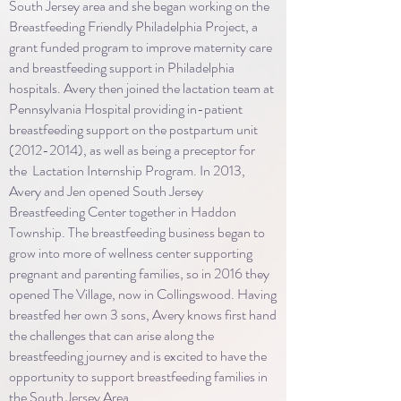
South Jersey area and she began working on the
Breastfeeding Friendly Philadelphia Project, a
grant funded program to improve maternity care
and breastfeeding support in Philadelphia
hospitals. Avery then joined the lactation team at
Pennsylvania Hospital providing in-patient
breastfeeding support on the postpartum unit
(2012-2014)
, as well as being a preceptor for
the Lactation Internship Program. In 2013,
Avery and Jen opened South Jersey
Breastfeeding Center together in Haddon
Township. The breastfeeding business began to
grow into more of wellness center supporting
pregnant and parenting families, so in 2016 they
opened The Village, now in Collingswood. Having
breastfed her own 3 sons, Avery knows first hand
the challenges that can arise along the
breastfeeding journey and is excited to have the
opportunity to support breastfeeding families in
the South Jersey Area.