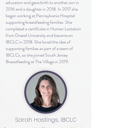
education and gave birth to another son in
2016 and a daughter in 2018. In 2017 she
began working at Pennsylvania Hospital
supporting breastfeeding families. She
completed a certificate in Human Lactation
from Drexel University and became an
IBCLC in 2018. She loved the idea of
supporting families as part of a team of
IBCLCs, so she joined South Jersey
Breastfeeding at The Village in 2019.
Sarah Hastings, IBCLC