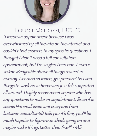
Laura Marozzi, IBCLC
"I made an appointment because I was
overwhelmed by all the info on the internet and
couldn’t find answers to my specific questions. I
thought I didn’t need a full consultation
appointment, but I’m so glad I had one. Laura is
so knowledgeable about all things related to
nursing. I learned so much, got practical tips and
things to work on at home and just felt supported
all around. I highly recommend anyone who has
any questions to make an appointment. Even if it
seems like small issue and everyone (non-
lactation consultants) tells you it’s fine, you’ll be
much happier to figure out what’s going on and
maybe make things better than fine!" -MS