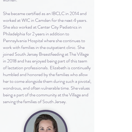
She became certified as an IBCLC in 2014 and
worked at WIC in Camden for the next 4 years.
She also worked at Center City Pediatrics in
Philadelphia for 2 years in addition to
Pennsylvania Hospital where she continues to
work with families in the outpatient clinic. She
joined South Jersey Breastfeeding at The Village
in 2018 and has enjoyed being part of this team
of lactation professionals. Elizabeth is continually
humbled and honored by the families who allow
her to come alongside them during such a pivotal,
wondrous, and often vulnerable time. She values
being a part of the community at the Village and
serving the families of South Jersey.