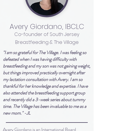
Avery Giordano, IBCLC
Co-founder of South Jersey
Breastfeeding & The Village
"I am so grateful for The Village. I was feeling so
defeated when I was having difficulty with
breastfeeding and my son was not gaining weight,
but things improved practically overnight after
my lactation consultation with Avery. I am so
thankful for her knowledge and expertise. I have
also attended the breastfeeding support group
and recently did a 3-week series about tummy
time. The Village has been invaluable to me as a
new mom." -JL
Avery Giordano is an International Board