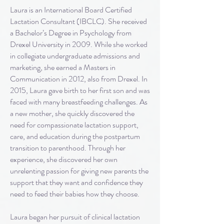
Laura is an International Board Certified
Lactation Consultant (IBCLC). She received
a Bachelor’s Degree in Psychology from
Drexel University in 2009. While she worked
in collegiate undergraduate admissions and
marketing, she earned a Masters in
Communication in 2012, also from Drexel. In
2015, Laura gave birth to her first son and was
faced with many breastfeeding challenges. As
a new mother, she quickly discovered the
need for compassionate lactation support,
care, and education during the postpartum
transition to parenthood. Through her
experience, she discovered her own
unrelenting passion for giving new parents the
support that they want and confidence they
need to feed their babies how they choose.
Laura began her pursuit of clinical lactation