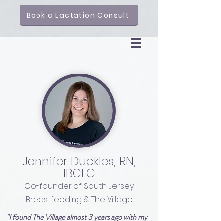
Book a Lactation Consult
Jennifer Duckles, RN,
IBCLC
Co-founder of South Jersey
Breastfeeding & The Village
"I found The Village almost 3 years ago with my