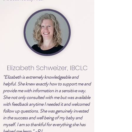
Elizabeth Schweizer, IBCLC
"Elizabeth is extremely knowledgeable and
helpful. She knew exactly how to support me and
provide me with information in a sensitive way.
She not only consulted with me but was available
with feedback anytime I needed it and welcomed
follow up questions. She was genuinely invested
in the success and well being of my baby and
myself. I am so thankful for everything she has
helped me learn." -RJ