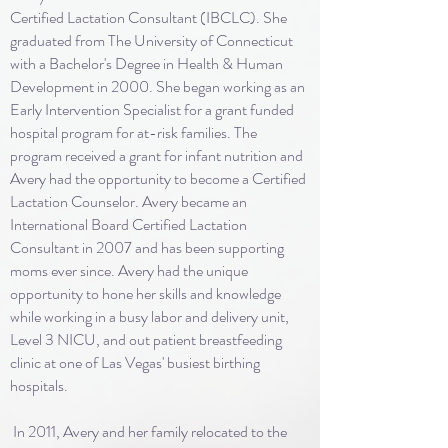
Certified Lactation Consultant (IBCLC). She
graduated from The University of Connecticut
with a Bachelor's Degree in Health & Human
Development in 2000. She began working as an
Early Intervention Specialist for a grant funded
hospital program for at-risk families. The
program received a grant for infant nutrition and
Avery had the opportunity to become a Certified
Lactation Counselor. Avery became an
International Board Certified Lactation
Consultant in 2007 and has been supporting
moms ever since. Avery had the unique
opportunity to hone her skills and knowledge
while working in a busy labor and delivery unit,
Level 3 NICU, and out patient breastfeeding
clinic at one of Las Vegas' busiest birthing
hospitals.
In 2011, Avery and her family relocated to the