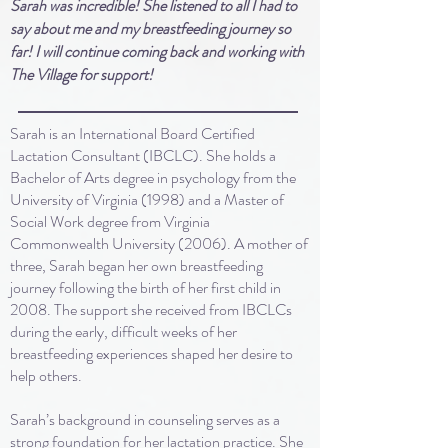
Sarah was incredible! She listened to all I had to
say about me and my breastfeeding journey so
far! I will continue coming back and working with
The Village for support!
Sarah is an International Board Certified
Lactation Consultant (IBCLC). She holds a
Bachelor of Arts degree in psychology from the
University of Virginia (1998) and a Master of
Social Work degree from Virginia
Commonwealth University (2006). A mother of
three, Sarah began her own breastfeeding
journey following the birth of her first child in
2008. The support she received from IBCLCs
during the early, difficult weeks of her
breastfeeding experiences shaped her desire to
help others.
Sarah’s background in counseling serves as a
strong foundation for her lactation practice. She