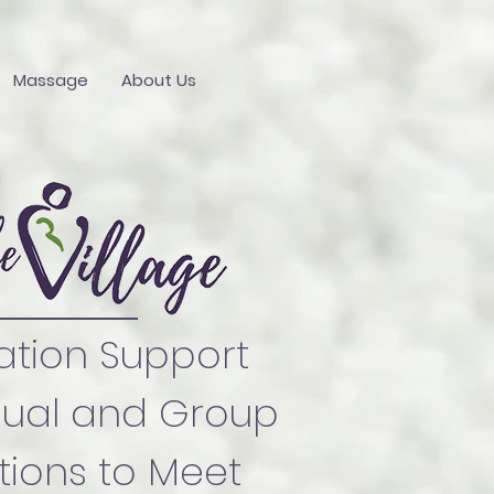
Massage
About Us
ation Support
dual and Group
ions to Meet