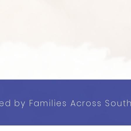
ted by Families Across Sout