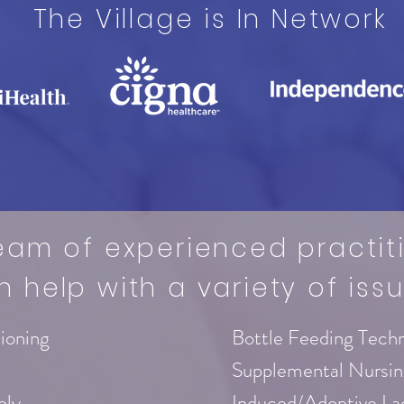
The Village is In Network
eam of experienced practit
n help with a variety of issu
tioning
Bottle Feeding Tech
Supplemental Nursi
ply
Induced/Adoptive La