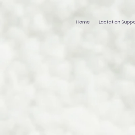
Home
Lactation Suppo