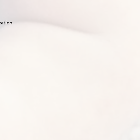
cation