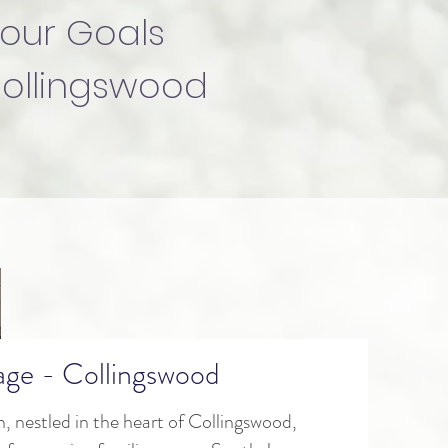
our Goals
Collingswood
lage - Collingswood
n, nestled in the heart of Collingswood,