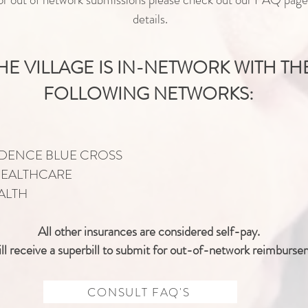
details.
HE VILLAGE IS IN-NETWORK WITH TH
FOLLOWING NETWORKS:
DENCE BLUE CROSS
HEALTHCARE
ALTH
All other insurances are
considered
self-pay.
ll
receive
a superbill to submit for out-of-network reimburse
CONSULT FAQ'S