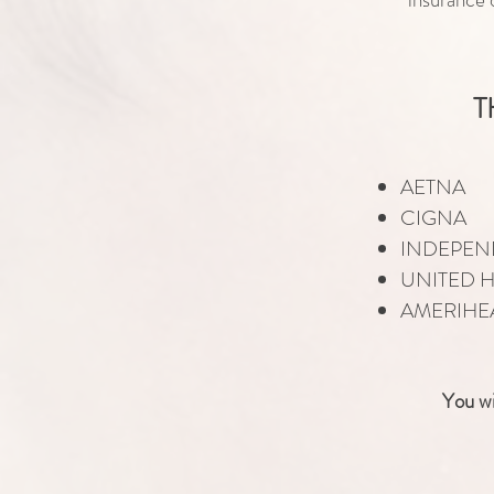
T
AETNA
CIGNA
INDEPEN
UNITED 
AMERIHE
You wi