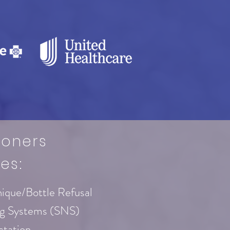
ioners
es:
nique/Bottle Refusal
ng Systems (SNS)
ctation