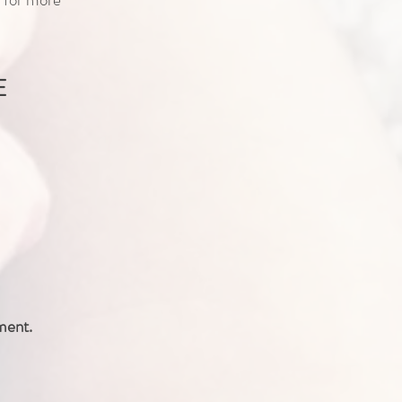
E
ment.