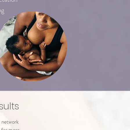
ng
sults
n network
 for more