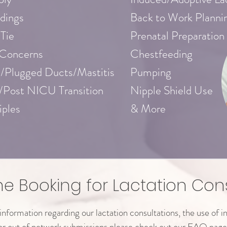
dings
Back to Work Planni
 Tie
Prenatal Preparation
 Concerns
Chestfeeding
/Plugged Ducts/Mastitis
Pumping
/Post NICU Transition
Nipple Shield Use
iples
& More
ne Booking for Lactation Con
nformation regarding our lactation consultations, the use of i
or out of network submissions please check out our FAQ page