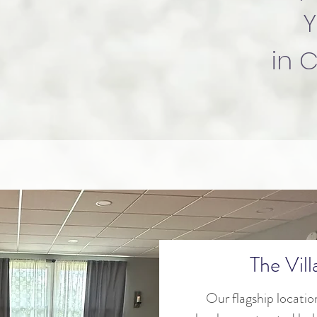
Y
in 
The Vil
Our flagship locatio