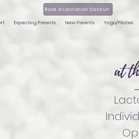
Book a Lactation Consult
rt
Expecting Parents
New Parents
Yoga/Pilates
Lact
Indivi
Opt