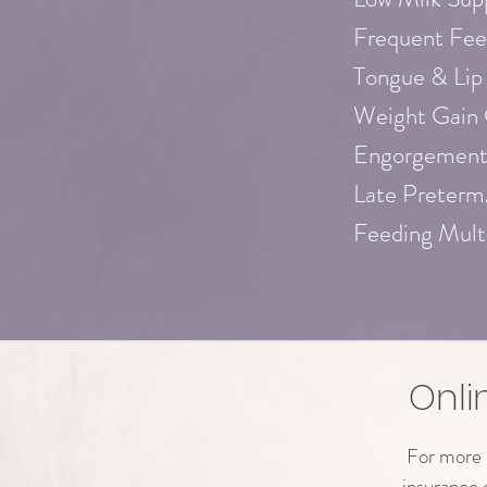
Frequent Fee
Tongue & Lip
Weight Gain
Engorgement
Late Preterm
Feeding Mult
Onli
For more i
insurance 