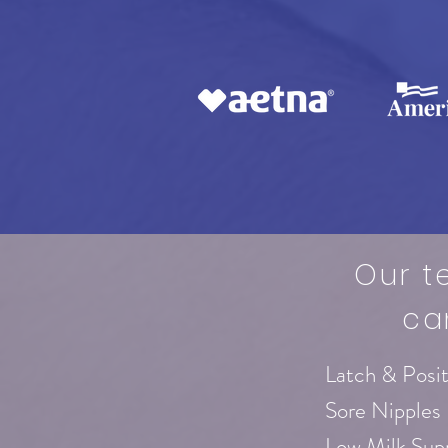
Our t
ca
Latch & Posi
Sore Nipples
Low Milk Sup