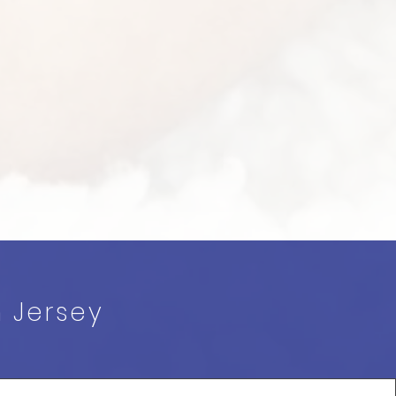
h Jersey