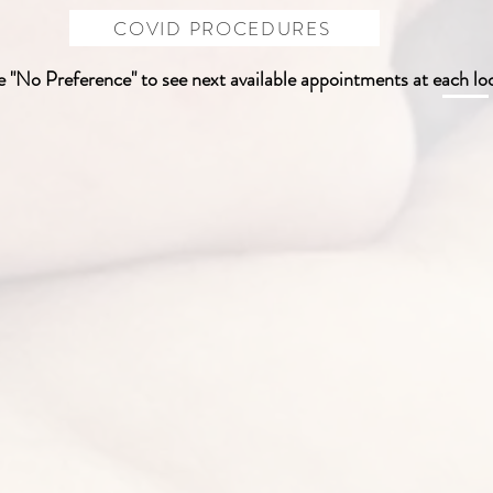
COVID PROCEDURES
 "No Preference" to see next available appointments at each lo