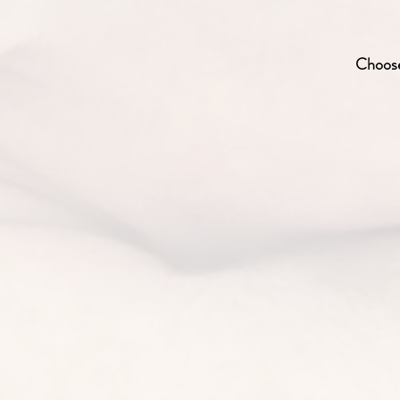
Choose