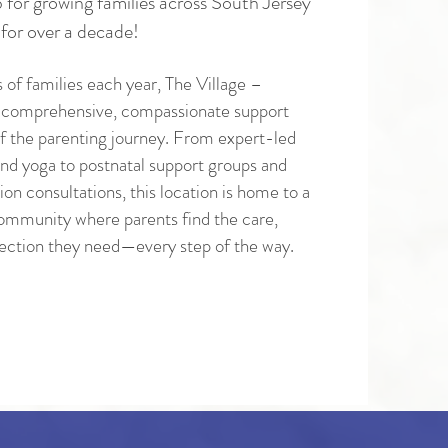
 for growing families across South Jersey
for over a decade!
 of families each year, The Village –
 comprehensive, compassionate support
f the parenting journey. From expert-led
nd yoga to postnatal support groups and
on consultations, this location is home to a
 community where parents find the care,
ection they need—every step of the way.