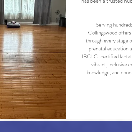
has been a trusted hub
Serving hundreds
Collingswood offers
through every stage o
prenatal education a
IBCLC-certified lactati
vibrant, inclusive
knowledge, and conn